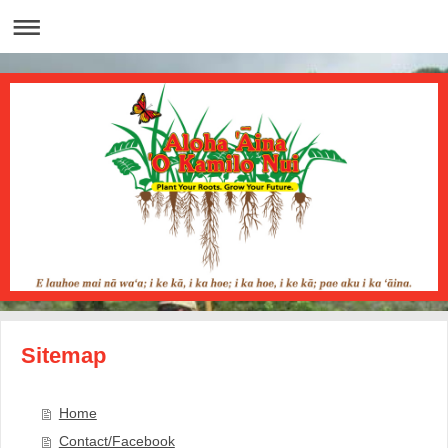
Sitemap
Home
Contact/Facebook