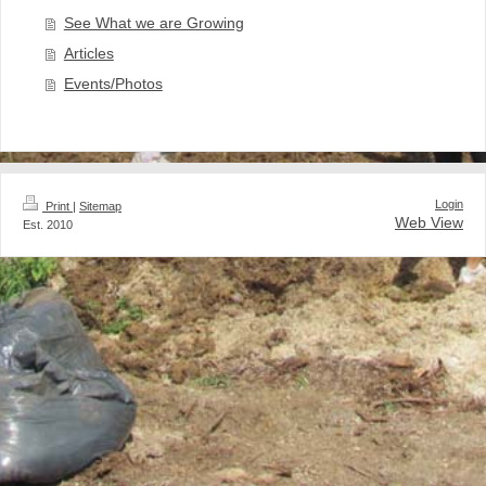
See What we are Growing
Articles
Events/Photos
Login
Print
|
Sitemap
Web View
Est. 2010