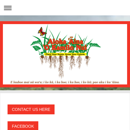
CONTACT US HERE
FACEBOOK