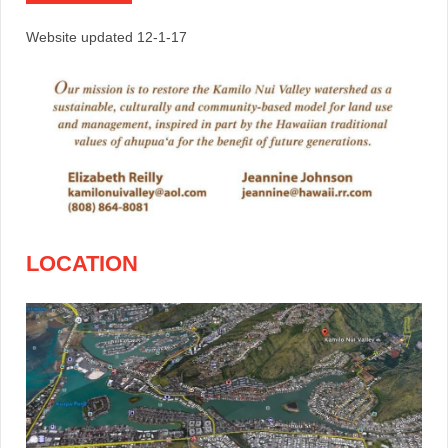
Website updated 12-1-17
LOCATION